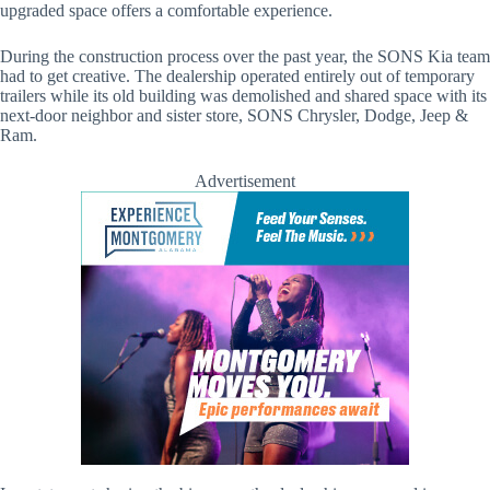
upgraded space offers a comfortable experience.
During the construction process over the past year, the SONS Kia team
had to get creative. The dealership operated entirely out of temporary
trailers while its old building was demolished and shared space with its
next-door neighbor and sister store, SONS Chrysler, Dodge, Jeep &
Ram.
Advertisement