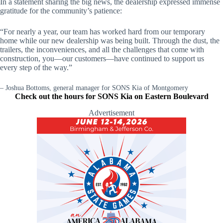
In a statement sharing the big news, the dealership expressed immense
gratitude for the community’s patience:
“For nearly a year, our team has worked hard from our temporary
home while our new dealership was being built. Through the dust, the
trailers, the inconveniences, and all the challenges that come with
construction, you—our customers—have continued to support us
every step of the way.”
– Joshua Bottoms, general manager for SONS Kia of Montgomery
Check out the hours for SONS Kia on Eastern Boulevard
Advertisement