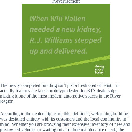
Advertisement
The newly completed building isn’t just a fresh coat of paint—it
actually features the latest prototype design for KIA dealerships,
making it one of the most modern automotive spaces in the River
Region.
According to the dealership team, this high-tech, welcoming building
was designed entirely with its customers and the local community in
mind. Whether you are browsing their extensive inventory of new and
pre-owned vehicles or waiting on a routine maintenance check, the