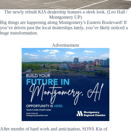
The newly rebuilt KIA dealership features a sleek look. (Leo Hall /
Montgomery UP)
Big things are happening along Montgomery’s Eastern Boulevard! If
you’ve driven past the local dealerships lately, you’ve likely noticed a
huge transformation.
Advertisement
After months of hard work and anticipation, SONS Kia of