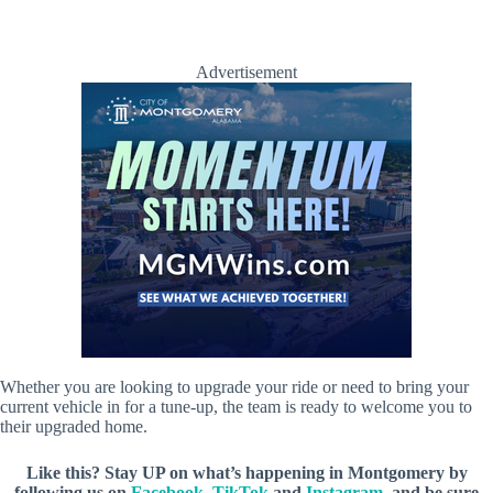
Advertisement
Whether you are looking to upgrade your ride or need to bring your
current vehicle in for a tune-up, the team is ready to welcome you to
their upgraded home.
Like this? Stay UP on what’s happening in Montgomery by
following us on
Facebook
,
TikTok
and
Instagram
, and be sure