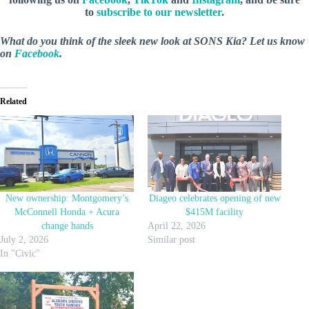
to
subscribe to our newsletter
.
What do you think of the sleek new look at SONS Kia? Let us know
on
Facebook
.
Related
New ownership: Montgomery’s
Diageo celebrates opening of new
McConnell Honda + Acura
$415M facility
change hands
April 22, 2026
July 2, 2026
Similar post
In "Civic"