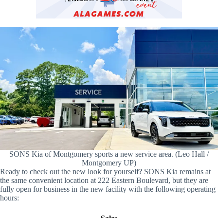
SONS Kia of Montgomery sports a new service area. (Leo Hall /
Montgomery UP)
Ready to check out the new look for yourself? SONS Kia remains at
the same convenient location at 222 Eastern Boulevard, but they are
fully open for business in the new facility with the following operating
hours: