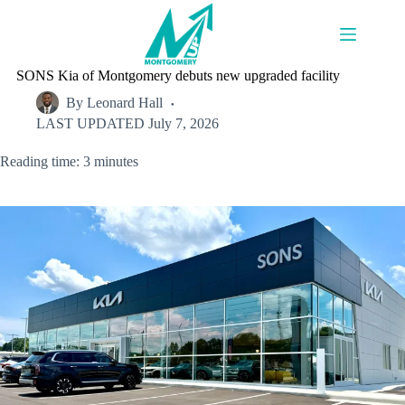
Skip
to
content
SONS Kia of Montgomery debuts new upgraded facility
By
Leonard Hall
LAST UPDATED
July 7, 2026
Reading time: 3 minutes