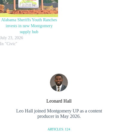
Alabama Sheriffs Youth Ranches
invests in new Montgomery
supply hub
July 23, 2026
In "Civic"
Leonard Hall
Leo Hall joined Montgomery UP as a content
producer in May 2026.
ARTICLES: 124