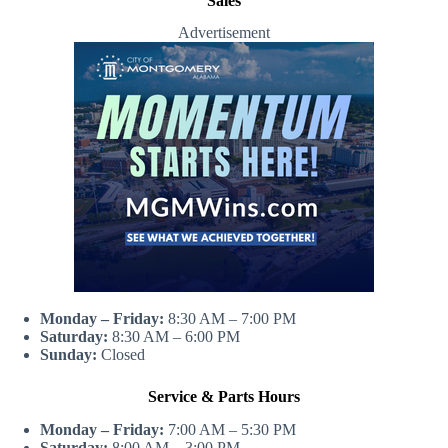
Sales
Advertisement
Monday – Friday:
8:30 AM – 7:00 PM
Saturday:
8:30 AM – 6:00 PM
Sunday:
Closed
Service & Parts Hours
Monday – Friday:
7:00 AM – 5:30 PM
Saturday:
8:00 AM – 3:00 PM