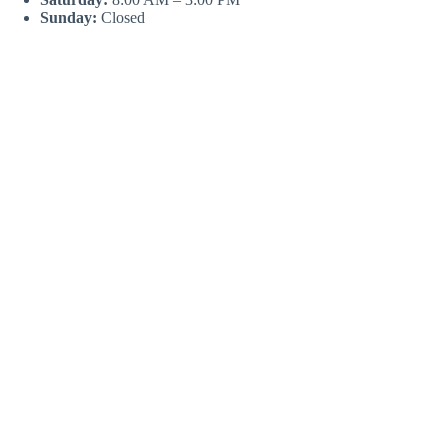
Sunday:
Closed