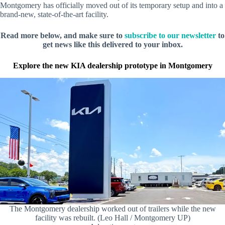
Montgomery has officially moved out of its temporary setup and into a
brand-new, state-of-the-art facility.
Read more below, and make sure to
subscribe to our newsletter
to
get news like this delivered to your inbox.
Explore the new KIA dealership prototype in Montgomery
The Montgomery dealership worked out of trailers while the new
facility was rebuilt. (Leo Hall / Montgomery UP)