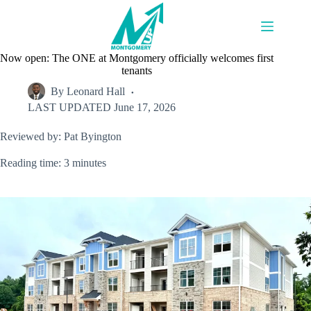
Skip
to
content
Now open: The ONE at Montgomery officially welcomes first
tenants
By
Leonard Hall
LAST UPDATED
June 17, 2026
Reviewed by: Pat Byington
Reading time: 3 minutes