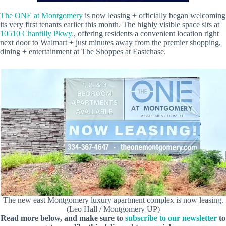
The ONE at Montgomery
is now leasing + officially began welcoming
its very first tenants earlier this month. The highly visible space sits at
10510 Chantilly Pkwy.
, offering residents a convenient location right
next door to Walmart + just minutes away from the premier shopping,
dining + entertainment at The Shoppes at Eastchase.
The new east Montgomery luxury apartment complex is now leasing.
(Leo Hall / Montgomery UP)
Read more below, and make sure to
subscribe to our newsletter
to