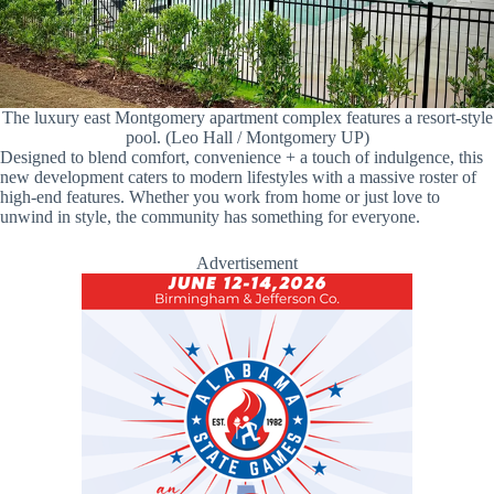
The luxury east Montgomery apartment complex features a resort-style
pool. (Leo Hall / Montgomery UP)
Designed to blend comfort, convenience + a touch of indulgence, this
new development caters to modern lifestyles with a massive roster of
high-end features. Whether you work from home or just love to
unwind in style, the community has something for everyone.
Advertisement