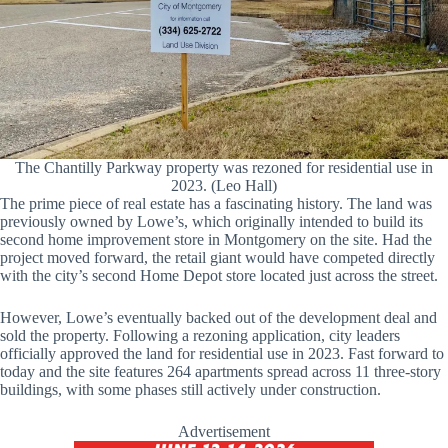
The Chantilly Parkway property was rezoned for residential use in
2023. (Leo Hall)
The prime piece of real estate has a fascinating history. The land was
previously owned by Lowe’s, which originally intended to build its
second home improvement store in Montgomery on the site. Had the
project moved forward, the retail giant would have competed directly
with the city’s second Home Depot store located just across the street.
However, Lowe’s eventually backed out of the development deal and
sold the property. Following a rezoning application, city leaders
officially approved the land for residential use in 2023. Fast forward to
today and the site features 264 apartments spread across 11 three-story
buildings, with some phases still actively under construction.
Advertisement