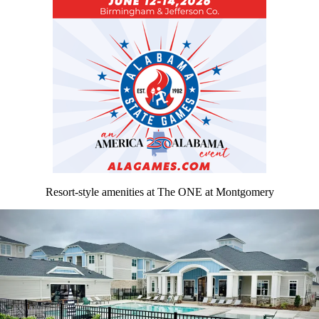
Resort-style amenities at The ONE at Montgomery