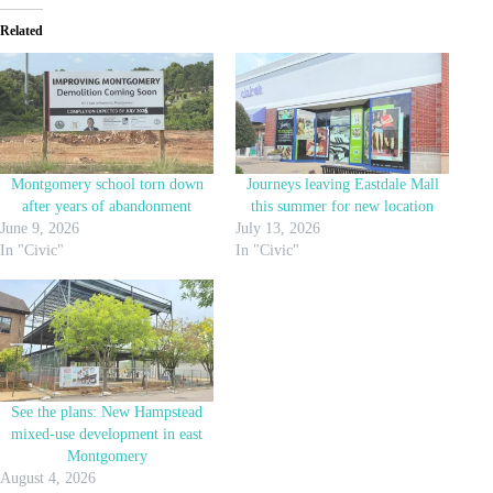
Related
Montgomery school torn down
Journeys leaving Eastdale Mall
after years of abandonment
this summer for new location
June 9, 2026
July 13, 2026
In "Civic"
In "Civic"
See the plans: New Hampstead
mixed-use development in east
Montgomery
August 4, 2026