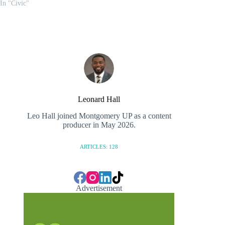
In "Civic"
Leonard Hall
Leo Hall joined Montgomery UP as a content
producer in May 2026.
ARTICLES: 128
Advertisement