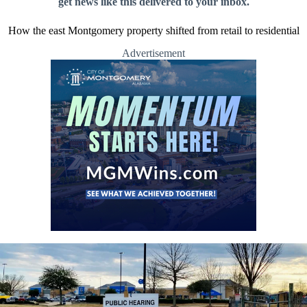
get news like this delivered to your inbox.
How the east Montgomery property shifted from retail to residential
Advertisement