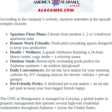
According to the company’s website, standout amenities at the upscale
complex include:
Spacious Floor Plans:
Choose from modern 1, 2 or 3-bedroom
apartment units
Remote Work Friendly:
Dedicated coworking spaces designed
to keep you productive
Health + Wellness:
A grand clubhouse featuring a 24-hour
fitness center, yoga studio + a relaxing sauna
Outdoor Oasis:
Resort-style swimming pools perfect for
Alabama summers + an outdoor playground
Daily Conveniences:
An on-site Java station for your morning
caffeine fix, EV charging stations for electric vehicles + private
garages
Pet-Friendly Perks:
A dedicated pet wash station + an on-site
pet park to keep your four-legged friends happy
The ONE at Montgomery is managed by Greystar, a global leader in
property management that operates several high-end residential
communities throughout Alabama + across the United States.