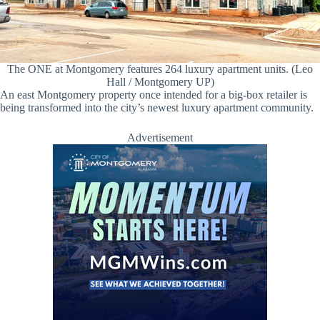
The ONE at Montgomery features 264 luxury apartment units. (Leo
Hall / Montgomery UP)
An east Montgomery property once intended for a big-box retailer is
being transformed into the city’s newest luxury apartment community.
Advertisement