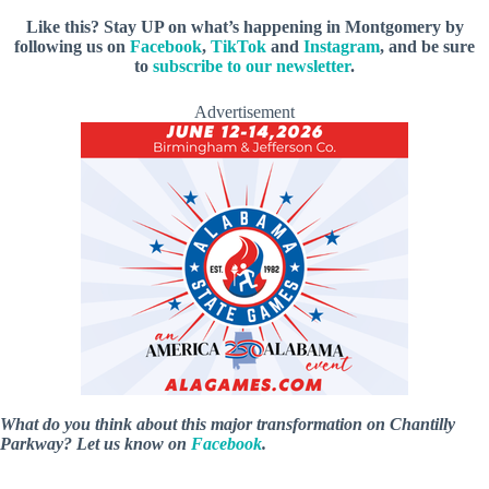
Like this? Stay UP on what’s happening in Montgomery by
following us on
Facebook
,
TikTok
and
Instagram
, and be sure
to
subscribe to our newsletter
.
Advertisement
What do you think about this major transformation on Chantilly
Parkway? Let us know on
Facebook
.