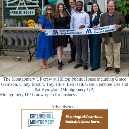
The Montgomery UP crew at Hilltop Public House including Grace
Garrison, Cindy Martin, Trey Huie, Leo Hall, Gabi Hembree-Lee and
Pat Byington. (Montgomery UP)
Montgomery UP is now open for business.
Advertisement