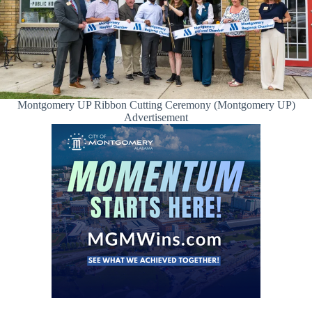
Montgomery UP Ribbon Cutting Ceremony (Montgomery UP)
Advertisement