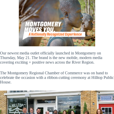
Our newest media outlet officially launched in Montgomery on
Thursday, May 21. The brand is the new mobile, modern media
covering exciting + positive news across the River Region.
The Montgomery Regional Chamber of Commerce was on hand to
celebrate the occasion with a ribbon-cutting ceremony at Hilltop Public
House.