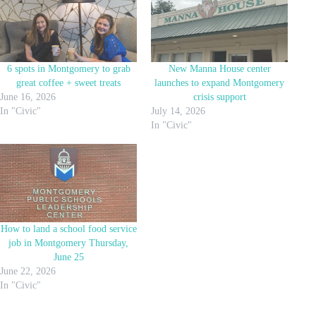
6 spots in Montgomery to grab
New Manna House center
great coffee + sweet treats
launches to expand Montgomery
June 16, 2026
crisis support
In "Civic"
July 14, 2026
In "Civic"
How to land a school food service
job in Montgomery Thursday,
June 25
June 22, 2026
In "Civic"