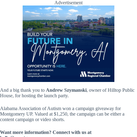
Advertisement
And a big thank you to
Andrew Szymanski
, owner of Hilltop Public
House, for hosting the launch party.
Alabama Association of Autism won a campaign giveaway for
Montgomery UP. Valued at $1,250, the campaign can be either a
content campaign or video shorts.
Want more information? Connect with us at