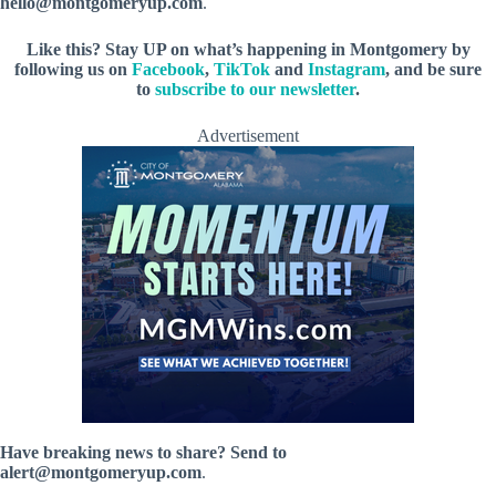
hello@montgomeryup.com
.
Like this? Stay UP on what’s happening in Montgomery by
following us on
Facebook
,
TikTok
and
Instagram
, and be sure
to
subscribe to our newsletter
.
Advertisement
Have breaking news to share? Send to
alert@montgomeryup.com
.