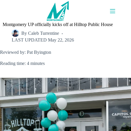
Skip
to
content
Montgomery UP officially kicks off at Hilltop Public House
By
Caleb Turrentine
LAST UPDATED
May 22, 2026
Reviewed by: Pat Byington
Reading time: 4 minutes