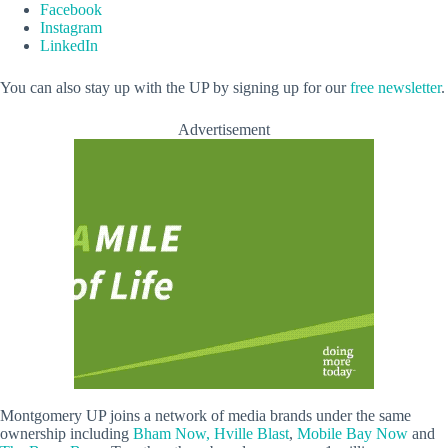
Facebook
Instagram
LinkedIn
You can also stay up with the UP by signing up for our
free newsletter
.
Advertisement
Montgomery UP joins a network of media brands under the same
ownership including
Bham Now,
Hville Blast
,
Mobile Bay Now
and