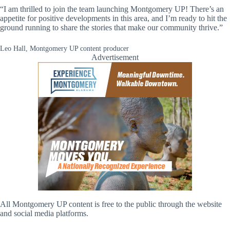
“I am thrilled to join the team launching Montgomery UP! There’s an
appetite for positive developments in this area, and I’m ready to hit the
ground running to share the stories that make our community thrive.”
Leo Hall, Montgomery UP content producer
Advertisement
All Montgomery UP content is free to the public through the website
and social media platforms.