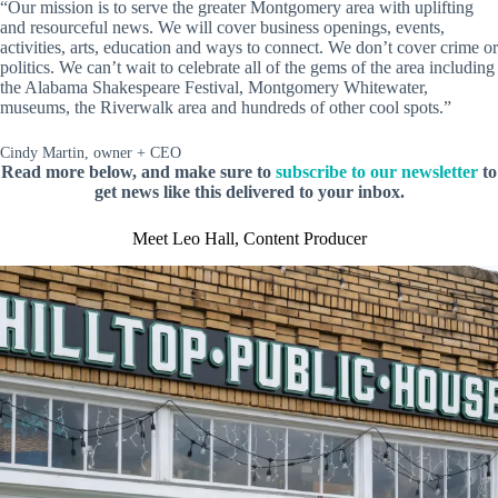
“Our mission is to serve the greater Montgomery area with uplifting
and resourceful news. We will cover business openings, events,
activities, arts, education and ways to connect. We don’t cover crime or
politics. We can’t wait to celebrate all of the gems of the area including
the Alabama Shakespeare Festival, Montgomery Whitewater,
museums, the Riverwalk area and hundreds of other cool spots.”
Cindy Martin, owner + CEO
Read more below, and make sure to
subscribe to our newsletter
to
get news like this delivered to your inbox.
Meet Leo Hall, Content Producer