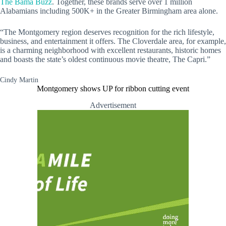
The Bama Buzz
. Together, these brands serve over 1 million
Alabamians including 500K+ in the Greater Birmingham area alone.
“The Montgomery region deserves recognition for the rich lifestyle,
business, and entertainment it offers. The Cloverdale area, for example,
is a charming neighborhood with excellent restaurants, historic homes
and boasts the state’s oldest continuous movie theatre, The Capri.”
Cindy Martin
Montgomery shows UP for ribbon cutting event
Advertisement