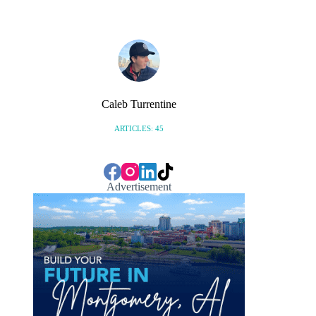
Caleb Turrentine
ARTICLES: 45
Advertisement