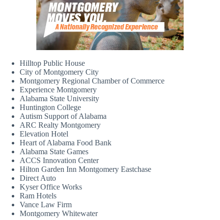
Hilltop Public House
City of Montgomery City
Montgomery Regional Chamber of Commerce
Experience Montgomery
Alabama State University
Huntington College
Autism Support of Alabama
ARC Realty Montgomery
Elevation Hotel
Heart of Alabama Food Bank
Alabama State Games
ACCS Innovation Center
Hilton Garden Inn Montgomery Eastchase
Direct Auto
Kyser Office Works
Ram Hotels
Vance Law Firm
Montgomery Whitewater