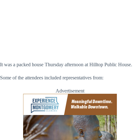
Hania Ghaful – Direct Auto Insurance and Grace Garrison –
Montgomery UP (Montgomery UP)
It was a packed house Thursday afternoon at Hilltop Public House.
Some of the attendees included representatives from:
Advertisement