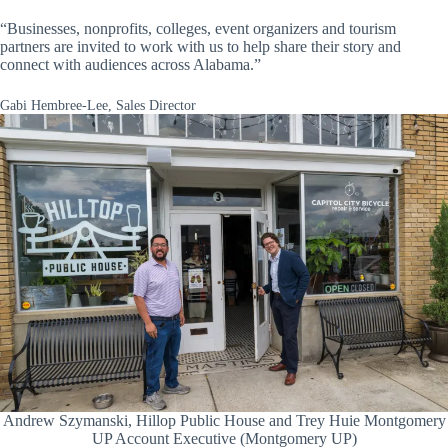
“Businesses, nonprofits, colleges, event organizers and tourism
partners are invited to work with us to help share their story and
connect with audiences across Alabama.”
Gabi Hembree-Lee, Sales Director
Andrew Szymanski, Hillop Public House and Trey Huie Montgomery
UP Account Executive (Montgomery UP)