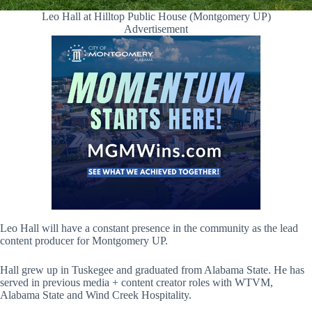
Leo Hall at Hilltop Public House (Montgomery UP)
Advertisement
Leo Hall will have a constant presence in the community as the lead
content producer for Montgomery UP.
Hall grew up in Tuskegee and graduated from Alabama State. He has
served in previous media + content creator roles with WTVM,
Alabama State and Wind Creek Hospitality.