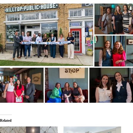
Related