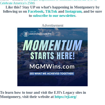
Celebrate America’s 250th
Like this? Stay UP on what’s happening in Montgomery by
following us on
Facebook
,
TikTok
and
Instagram
, and be sure
to
subscribe to our newsletter
.
Advertisement
To learn how to tour and visit the EJI’s Legacy sites in
Montgomery, visit their website at
https://eji.org/