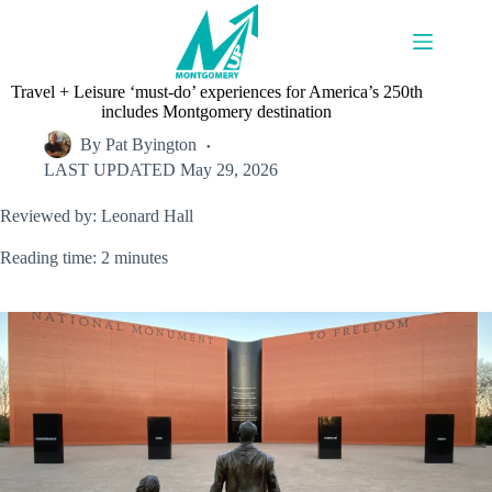
Skip
to
content
Travel + Leisure ‘must-do’ experiences for America’s 250th
includes Montgomery destination
By
Pat Byington
LAST UPDATED
May 29, 2026
Reviewed by: Leonard Hall
Reading time: 2 minutes