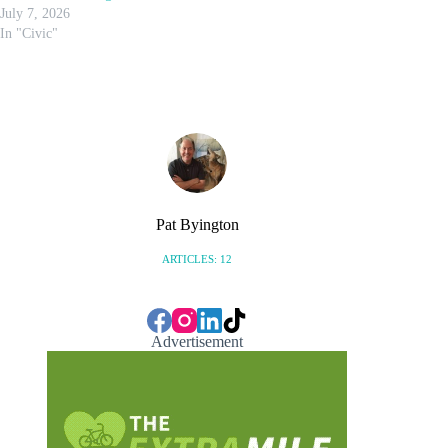
July 7, 2026
In "Civic"
Pat Byington
ARTICLES: 12
Advertisement