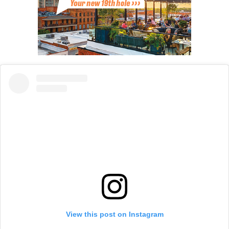
View this post on Instagram