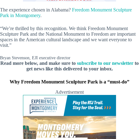
The experience chosen in Alabama?
Freedom Monument Sculpture
Park in Montgomery
.
“We’re thrilled by this recognition. We think Freedom Monument
Sculpture Park and the National Monument to Freedom are important
spaces in the American cultural landscape and we want everyone to
visit.”
Bryan Stevenson, EJI executive director
Read more below, and make sure to
subscribe to our newsletter
to
get news like this delivered to your inbox.
Why Freedom Monument Sculpture Park is a “must-do”
Advertisement