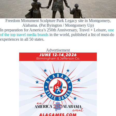
Freedom Monument Sculpture Park Legacy site in Montgomery,
Alabama. (Pat Byington / Montgomery Up)
In preparation for America’s 250th Anniversary, Travel + Leisure,
one
of the top travel media brands
in the world, published a list of must-do
experiences in all 50 states.
Advertisement