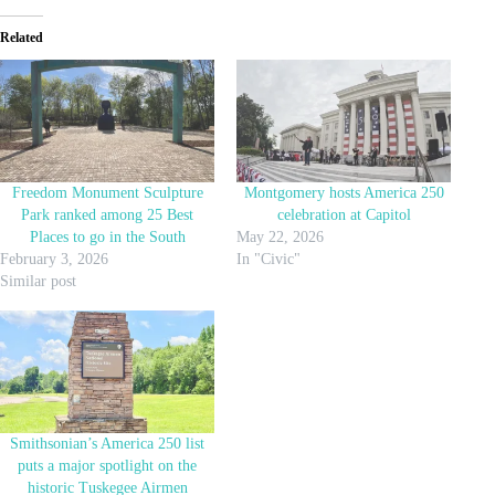
Related
Freedom Monument Sculpture
Montgomery hosts America 250
Park ranked among 25 Best
celebration at Capitol
Places to go in the South
May 22, 2026
February 3, 2026
In "Civic"
Similar post
Smithsonian’s America 250 list
puts a major spotlight on the
historic Tuskegee Airmen