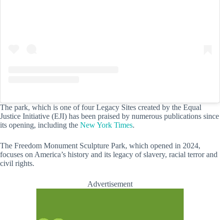
The park, which is one of four Legacy Sites created by the Equal
Justice Initiative (EJI) has been praised by numerous publications since
its opening, including the
New York Times
.
The Freedom Monument Sculpture Park, which opened in 2024,
focuses on America’s history and its legacy of slavery, racial terror and
civil rights.
Advertisement