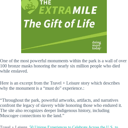
One of the most powerful monuments within the park is a wall of over
100 bronze masks honoring the nearly six million people who died
while enslaved.
Here is an excerpt from the Travel + Leisure story which describes
why the monument is a “must do” experience.:
“Throughout the park, powerful artworks, artifacts, and narratives
confront the legacy of slavery while honoring those who endured it.
The site also recognizes deeper Indigenous history, including
Muscogee connections to the land.”
Travel + Leisure,
50 Unique Experiences to Celebrate Across the U.S. to