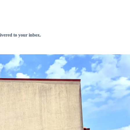
livered to your inbox.