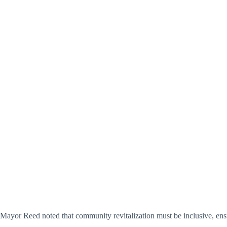
Mayor Reed noted that community revitalization must be inclusive, ens