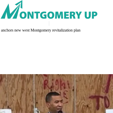
 anchors new west Montgomery revitalization plan