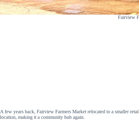
Fairview F
A few years back, Fairview Farmers Market relocated to a smaller retai
location, making it a community hub again.