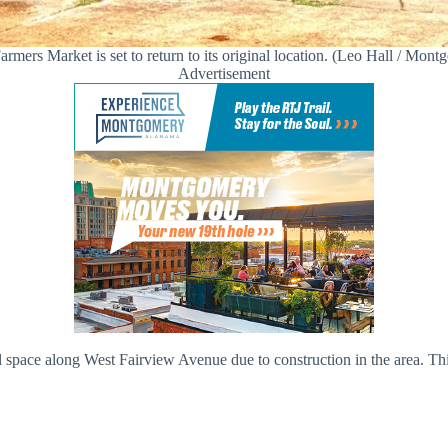
armers Market is set to return to its original location. (Leo Hall / Mon
Advertisement
l space along West Fairview Avenue due to construction in the area. Th