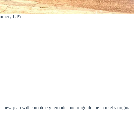
tgomery UP)
is new plan will completely remodel and upgrade the market’s original