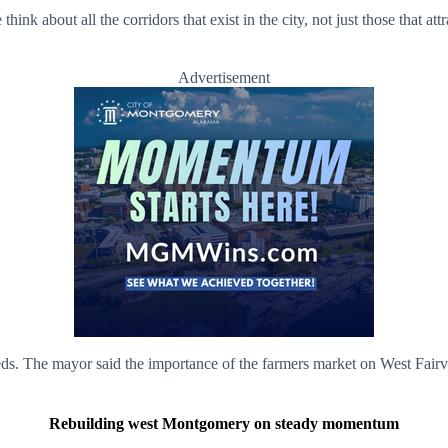
think about all the corridors that exist in the city, not just those that 
Advertisement
. The mayor said the importance of the farmers market on West Fairview
Rebuilding west Montgomery on steady momentum