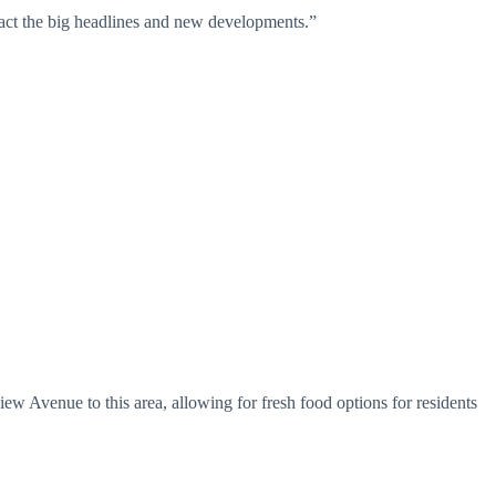
attract the big headlines and new developments.”
 Avenue to this area, allowing for fresh food options for residents