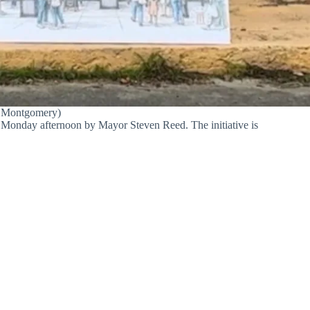
f Montgomery)
d Monday afternoon by Mayor Steven Reed. The initiative is