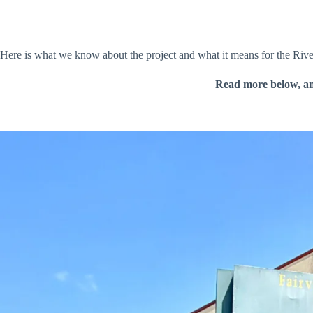
Here is what we know about the project and what it means for the Riv
Read more below, a