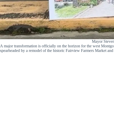
Mayor Steven
A major transformation is officially on the horizon for the west Mont
spearheaded by a remodel of the historic Fairview Farmers Market and ai