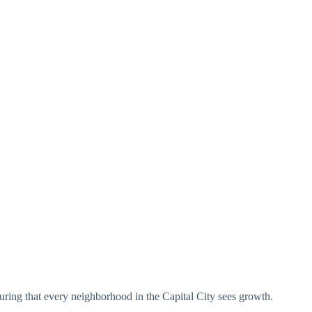
uring that every neighborhood in the Capital City sees growth.