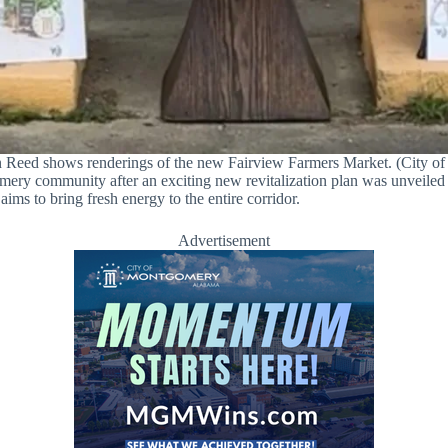
 Reed shows renderings of the new Fairview Farmers Market. (City o
gomery community after an exciting new revitalization plan was unveile
ms to bring fresh energy to the entire corridor.
Advertisement