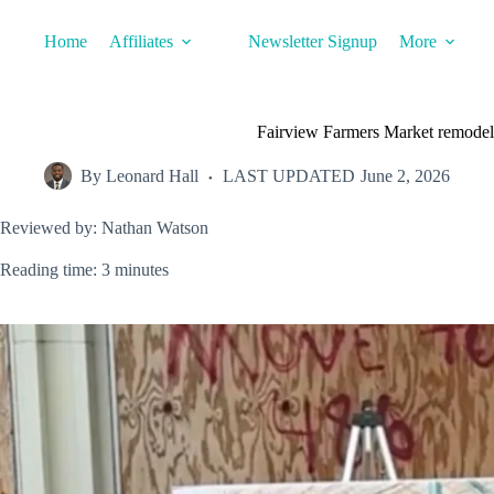
Skip
to
Home
Affiliates
Newsletter Signup
More
content
Fairview Farmers Market remodel
By
Leonard Hall
LAST UPDATED
June 2, 2026
Reviewed by: Nathan Watson
Reading time: 3 minutes