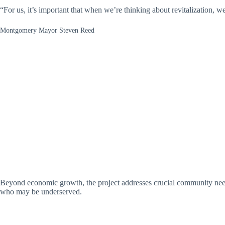
“For us, it’s important that when we’re thinking about revitalization, we 
Montgomery Mayor Steven Reed
Beyond economic growth, the project addresses crucial community needs
who may be underserved.