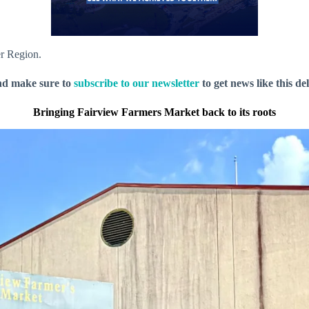
er Region.
nd make sure to
subscribe to our newsletter
to get news like this de
Bringing Fairview Farmers Market back to its roots