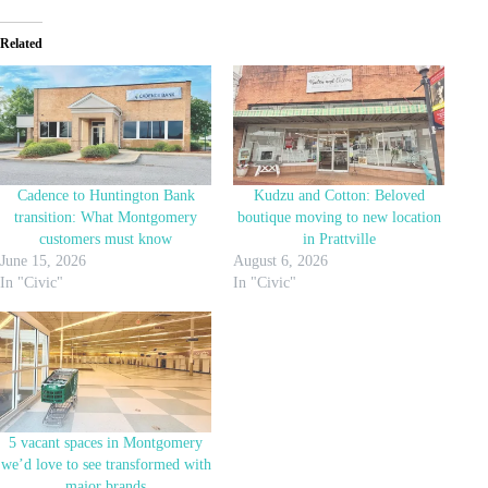
Related
Cadence to Huntington Bank
Kudzu and Cotton: Beloved
transition: What Montgomery
boutique moving to new location
customers must know
in Prattville
June 15, 2026
August 6, 2026
In "Civic"
In "Civic"
5 vacant spaces in Montgomery
we’d love to see transformed with
major brands