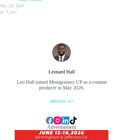
July 24, 2026
In "Civic"
Leonard Hall
Leo Hall joined Montgomery UP as a content
producer in May 2026.
ARTICLES: 127
Advertisement