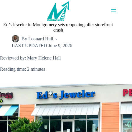
Skip
to
content
Ed’s Jeweler in Montgomery sets reopening after storefront
crash
By
Leonard Hall
LAST UPDATED
June 9, 2026
Reviewed by: Mary Helene Hall
Reading time: 2 minutes