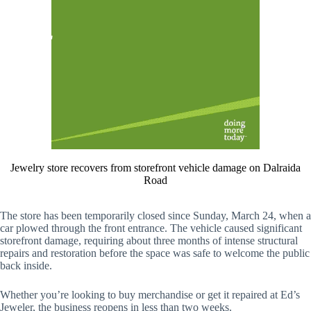
Jewelry store recovers from storefront vehicle damage on Dalraida
Road
The store has been temporarily closed since Sunday, March 24, when a
car plowed through the front entrance. The vehicle caused significant
storefront damage, requiring about three months of intense structural
repairs and restoration before the space was safe to welcome the public
back inside.
Whether you’re looking to buy merchandise or get it repaired at Ed’s
Jeweler, the business reopens in less than two weeks.