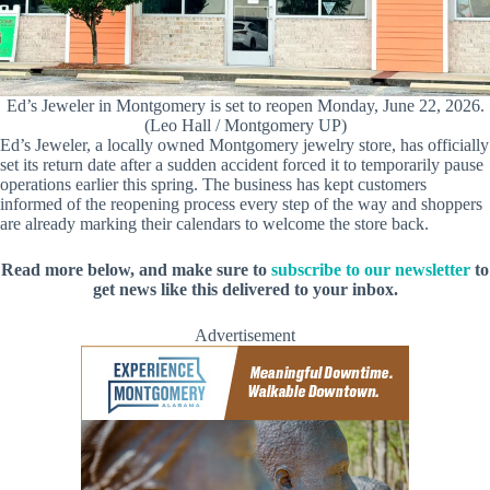
Ed’s Jeweler in Montgomery is set to reopen Monday, June 22, 2026.
(Leo Hall / Montgomery UP)
Ed’s Jeweler, a locally owned Montgomery jewelry store, has officially
set its return date after a sudden accident forced it to temporarily pause
operations earlier this spring. The business has kept customers
informed of the reopening process every step of the way and shoppers
are already marking their calendars to welcome the store back.
Read more below, and make sure to
subscribe to our newsletter
to
get news like this delivered to your inbox.
Advertisement