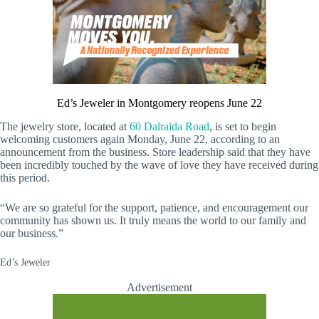
Ed’s Jeweler in Montgomery reopens June 22
The jewelry store, located at
60 Dalraida Road
, is set to begin
welcoming customers again Monday, June 22, according to an
announcement from the business. Store leadership said that they have
been incredibly touched by the wave of love they have received during
this period.
“We are so grateful for the support, patience, and encouragement our
community has shown us. It truly means the world to our family and
our business.”
Ed’s Jeweler
Advertisement