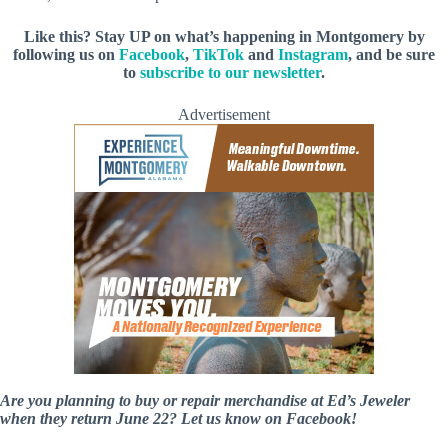
Like this? Stay UP on what’s happening in Montgomery by
following us on
Facebook
,
TikTok
and
Instagram
, and be sure
to
subscribe to our newsletter
.
Advertisement
Are you planning to buy or repair merchandise at Ed’s Jeweler
when they return June 22? Let us know on Facebook!