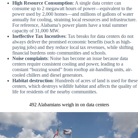
High Resource Consumption
: A single data center can
consume up to 2 megawatt hours of power—equivalent to the
power used by 2,000 homes—and millions of gallons of water
annually for cooling, straining local resources and infrastructure.
For reference, Alabama’s power plants have a total summer
capacity of 31,000 MW.
Ineffective Tax Incentives
: Tax breaks for data centers do not
always deliver the promised economic benefits (such as high-
paying jobs) and they reduce local tax revenues, while shifting
financial burdens onto communities and schools.
Noise complaints
: Noise has become an issue because data
centers require consistent cooling and power, leading to a
constant “buzzing sound” from rooftop air-handling units, air-
cooled chillers and diesel generators.
Habitat destruction
: Hundreds of acres of land is used for these
centers, which destroys wildlife habitat and affects the quality of
life for residents of the nearby communities.
492 Alabamians weigh in on data centers