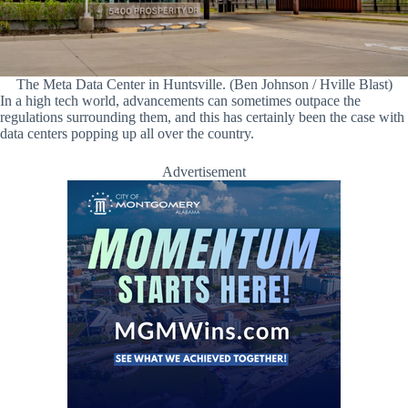
The Meta Data Center in Huntsville. (Ben Johnson / Hville Blast)
In a high tech world, advancements can sometimes outpace the
regulations surrounding them, and this has certainly been the case with
data centers popping up all over the country.
Advertisement