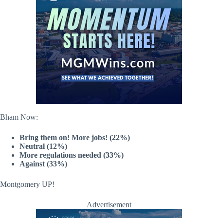
Bham Now:
Bring them on! More jobs! (22%)
Neutral (12%)
More regulations needed (33%)
Against (33%)
Montgomery UP!
Advertisement