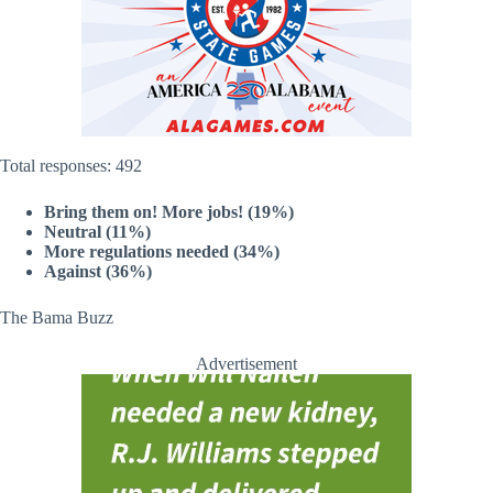
Total responses: 492
Bring them on! More jobs! (19%)
Neutral (11%)
More regulations needed (34%)
Against (36%)
The Bama Buzz
Advertisement