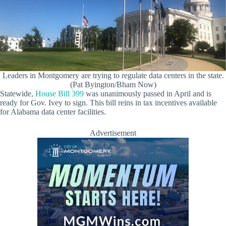
Leaders in Montgomery are trying to regulate data centers in the state.
(Pat Byington/Bham Now)
Statewide,
House Bill 399
was unanimously passed in April and is
ready for Gov. Ivey to sign. This bill reins in tax incentives available
for Alabama data center facilities.
Advertisement