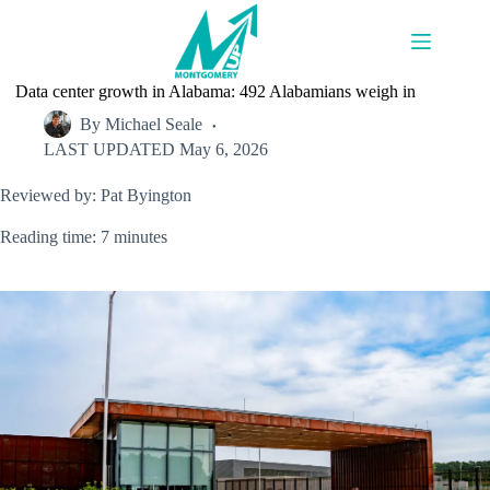
Skip
to
content
Data center growth in Alabama: 492 Alabamians weigh in
By
Michael Seale
LAST UPDATED
May 6, 2026
Reviewed by: Pat Byington
Reading time: 7 minutes