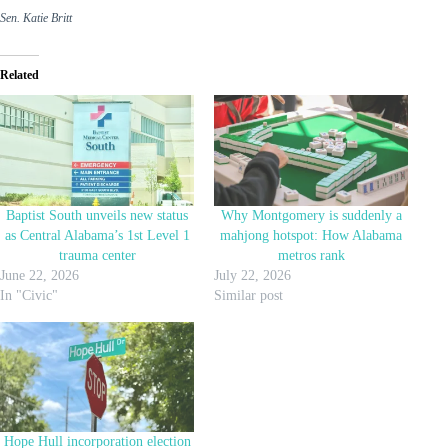
Sen. Katie Britt
Related
Baptist South unveils new status
Why Montgomery is suddenly a
as Central Alabama’s 1st Level 1
mahjong hotspot: How Alabama
trauma center
metros rank
June 22, 2026
July 22, 2026
In "Civic"
Similar post
Hope Hull incorporation election