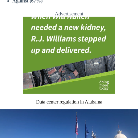
Against (67%)
Advertisement
Data center regulation in Alabama