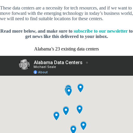
These data centers are a necessity for tech resources, and if we want to
move forward with the emerging technology in today’s business world,
we will need to find suitable locations for these centers.
Read more below, and make sure to
subscribe to our newsletter
to
get news like this delivered to your inbox.
Alabama’s 23 existing data centers