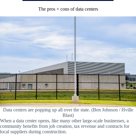
The pros + cons of data centers
Data centers are popping up all over the state. (Ben Johnson / Hville
Blast)
When a data center opens, like many other large-scale businesses, a
community benefits from job creation, tax revenue and contracts for
local suppliers during construction.