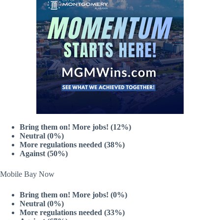
Bring them on! More jobs! (12%)
Neutral (0%)
More regulations needed (38%)
Against (50%)
Mobile Bay Now
Bring them on! More jobs! (0%)
Neutral (0%)
More regulations needed (33%)