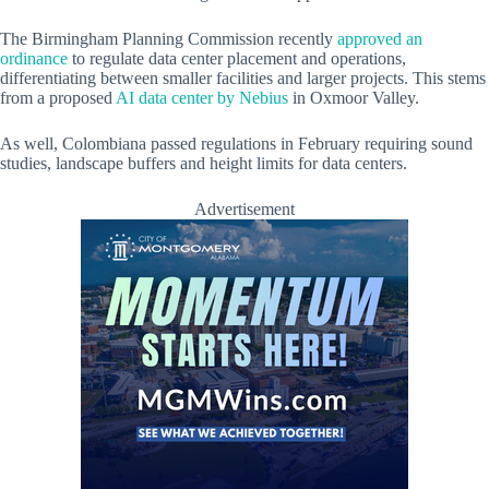
The Birmingham Planning Commission recently
approved an
ordinance
to regulate data center placement and operations,
differentiating between smaller facilities and larger projects. This stems
from a proposed
AI data center by Nebius
in Oxmoor Valley.
As well, Colombiana passed regulations in February requiring sound
studies, landscape buffers and height limits for data centers.
Advertisement