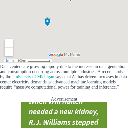
Data centers are growing rapidly due to the increase in data generation
and consumption occurring across multiple industries. A recent study
by the
University of Michigan
says that AI has driven increases in data
center electricity demands as advanced machine learning models
require “massive computational power for training and inference.”
Advertisement