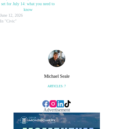
set for July 14: what you need to
know
June 12, 2026
In "Civic"
Michael Seale
ARTICLES: 7
Advertisement