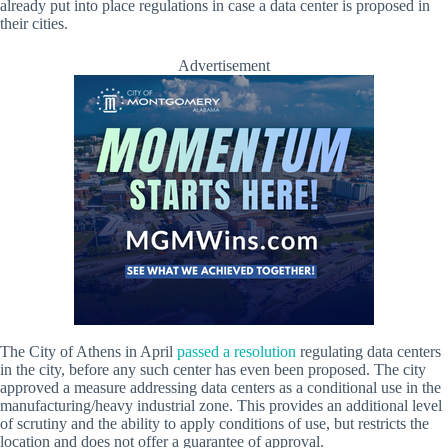
already put into place regulations in case a data center is proposed in
their cities.
Advertisement
The City of Athens in April
passed a resolution
regulating data centers
in the city, before any such center has even been proposed. The city
approved a measure addressing data centers as a conditional use in the
manufacturing/heavy industrial zone. This provides an additional level
of scrutiny and the ability to apply conditions of use, but restricts the
location and does not offer a guarantee of approval.