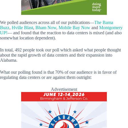
We polled audiences across all of our publications—
The Bama
Buzz
,
Hville Blast
,
Bham Now
,
Mobile Bay Now
and
Montgomery
UP!
— and found that the reaction to data centers is mixed (and also
somewhat location dependent).
In total, 492 people took our poll which asked what people thought
about the rapid growth of data centers and their expansion into
Alabama.
What our polling found is that 70% of our audience is in favor of
regulating data centers or are against them outright:
Advertisement