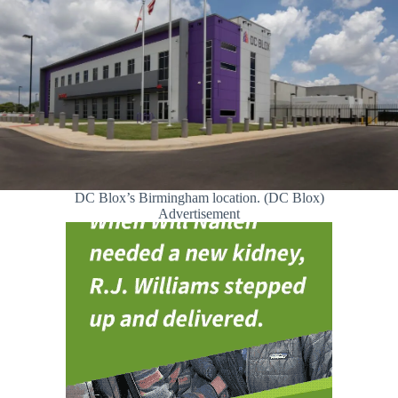
DC Blox’s Birmingham location. (DC Blox)
Advertisement