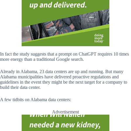
In fact the study suggests that a prompt on ChatGPT requires 10 times
more energy than a traditional Google search.
Already in Alabama, 23 data centers are up and running. But many
Alabama municipalities have delivered proactive regulations and
guidelines in the event they might be the next target for a company to
build their data center.
A few tidbits on Alabama data centers:
Advertisement