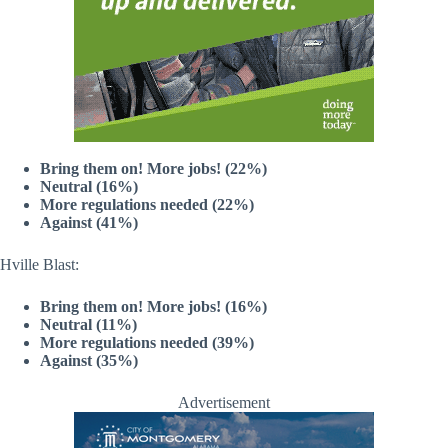
Bring them on! More jobs! (22%)
Neutral (16%)
More regulations needed (22%)
Against (41%)
Hville Blast:
Bring them on! More jobs! (16%)
Neutral (11%)
More regulations needed (39%)
Against (35%)
Advertisement