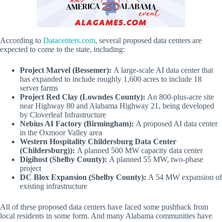
According to
Datacenters.com
, several proposed data centers are
expected to come to the state, including:
Project Marvel (Bessemer):
A large-scale AI data center that
has expanded to include roughly 1,600 acres to include 18
server farms
Project Red Clay (Lowndes County):
An 800-plus-acre site
near Highway 80 and Alabama Highway 21, being developed
by Cloverleaf Infrastructure
Nebius AI Factory (Birmingham):
A proposed AI data center
in the Oxmoor Valley area
Western Hospitality Childersburg Data Center
(Childersburg)):
A planned 500 MW capacity data center
Digihost (Shelby County):
A planned 55 MW, two-phase
project
DC Blox Expansion (Shelby County):
A 54 MW expansion of
existing infrastructure
All of these proposed data centers have faced some pushback from
local residents in some form. And many Alabama communities have