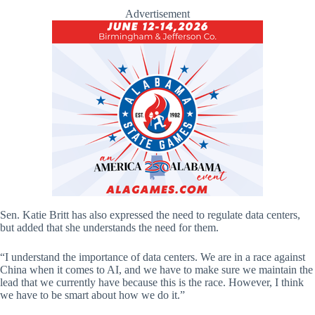
Advertisement
Sen. Katie Britt has also expressed the need to regulate data centers,
but added that she understands the need for them.
“I understand the importance of data centers. We are in a race against
China when it comes to AI, and we have to make sure we maintain the
lead that we currently have because this is the race. However, I think
we have to be smart about how we do it.”