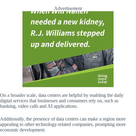
Advertisement
On a broader scale, data centers are helpful by enabling the daily
digital services that businesses and consumers rely on, such as
banking, video calls and AI applications.
Additionally, the presence of data centers can make a region more
appealing to other technology-related companies, prompting more
economic development.