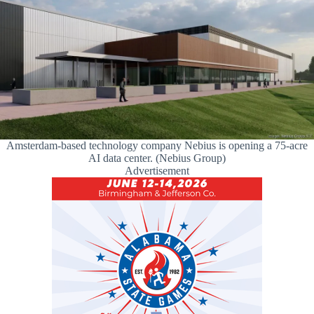
Amsterdam-based technology company Nebius is opening a 75-acre
AI data center. (Nebius Group)
Advertisement