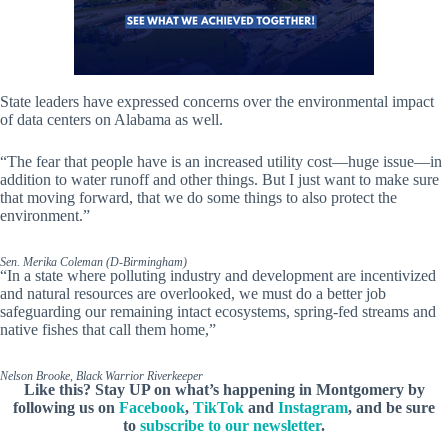
State leaders have expressed concerns over the environmental impact
of data centers on Alabama as well.
“The fear that people have is an increased utility cost—huge issue—in
addition to water runoff and other things. But I just want to make sure
that moving forward, that we do some things to also protect the
environment.”
Sen. Merika Coleman (D-Birmingham)
“In a state where polluting industry and development are incentivized
and natural resources are overlooked, we must do a better job
safeguarding our remaining intact ecosystems, spring-fed streams and
native fishes that call them home,”
Nelson Brooke, Black Warrior Riverkeeper
Like this? Stay UP on what’s happening in Montgomery by
following us on
Facebook
,
TikTok
and
Instagram
, and be sure
to
subscribe to our newsletter
.