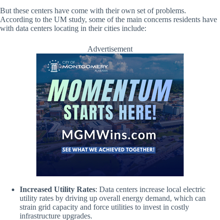
But these centers have come with their own set of problems.
According to the UM study, some of the main concerns residents have
with data centers locating in their cities include:
Advertisement
Increased Utility Rates
: Data centers increase local electric
utility rates by driving up overall energy demand, which can
strain grid capacity and force utilities to invest in costly
infrastructure upgrades.