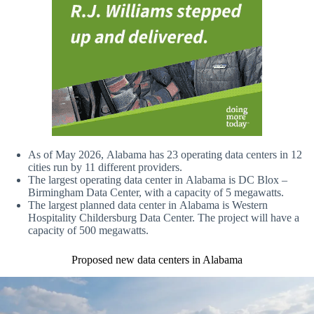
As of May 2026, Alabama has 23 operating data centers in 12
cities run by 11 different providers.
The largest operating data center in Alabama is DC Blox –
Birmingham Data Center, with a capacity of 5 megawatts.
The largest planned data center in Alabama is Western
Hospitality Childersburg Data Center. The project will have a
capacity of 500 megawatts.
Proposed new data centers in Alabama