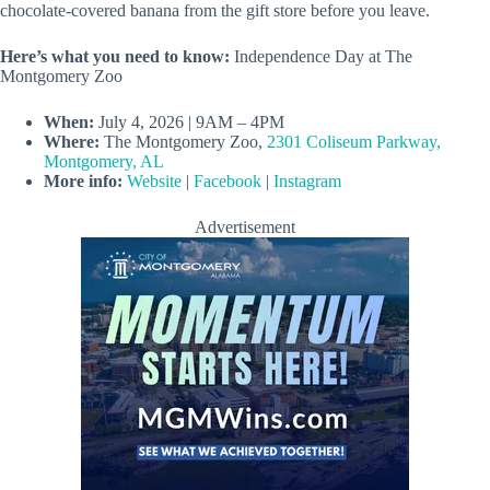
chocolate-covered banana from the gift store before you leave.
Here’s what you need to know:
Independence Day at The
Montgomery Zoo
When:
July 4, 2026 | 9AM – 4PM
Where:
The Montgomery Zoo,
2301 Coliseum Parkway,
Montgomery, AL
More info:
Website
|
Facebook
|
Instagram
Advertisement