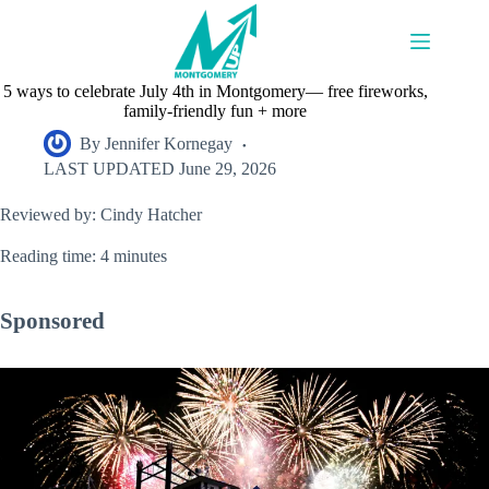
Skip
to
content
5 ways to celebrate July 4th in Montgomery— free fireworks,
family-friendly fun + more
By
Jennifer Kornegay
LAST UPDATED
June 29, 2026
Reviewed by: Cindy Hatcher
Reading time: 4 minutes
Sponsored