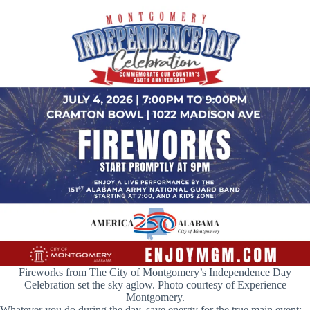
Fireworks from The City of Montgomery’s Independence Day
Celebration set the sky aglow. Photo courtesy of Experience
Montgomery.
Whatever you do during the day, save energy for the true main event: