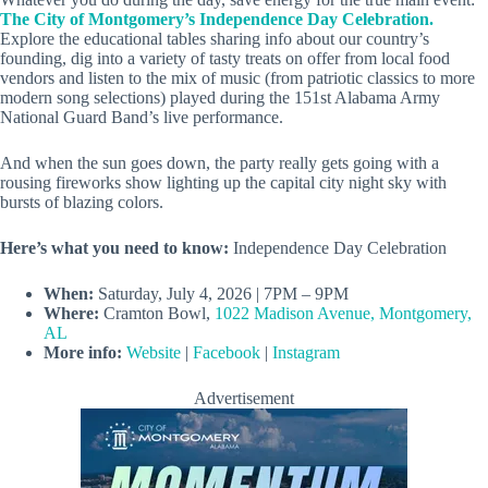
The City of Montgomery’s Independence Day Celebration.
Explore the educational tables sharing info about our country’s
founding, dig into a variety of tasty treats on offer from local food
vendors and listen to the mix of music (from patriotic classics to more
modern song selections) played during the 151st Alabama Army
National Guard Band’s live performance.
And when the sun goes down, the party really gets going with a
rousing fireworks show lighting up the capital city night sky with
bursts of blazing colors.
Here’s what you need to know:
Independence Day Celebration
When:
Saturday, July 4, 2026 | 7PM – 9PM
Where:
Cramton Bowl,
1022 Madison Avenue, Montgomery,
AL
More info:
Website
|
Facebook
|
Instagram
Advertisement