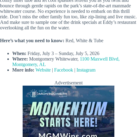
comfy inner tube and let cool splashes refresh you as you twist and
bounce through gentle rapids on the park’s state-of-the-art manmade
whitewater course. No experience is needed to embark on this thrill
ride. Don’t miss the other family fun too, like zip-lining and live music.
And make sure to sample one of the drink specials at Eddy’s restaurant
overlooking all the fun on the water.
Here’s what you need to know:
Red, White & Tube
When:
Friday, July 3 – Sunday, July 5, 2026
Where:
Montgomery Whitewater,
1100 Maxwell Blvd,
Montgomery, AL
More info:
Website
|
Facebook
|
Instagram
Advertisement