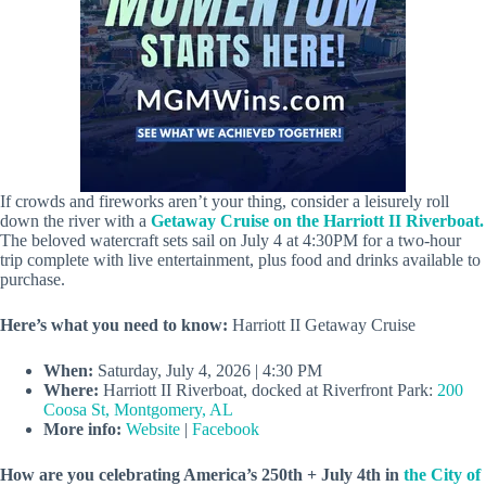
If crowds and fireworks aren’t your thing, consider a leisurely roll
down the river with a
Getaway Cruise on the Harriott II Riverboat.
The beloved watercraft sets sail on July 4 at 4:30PM for a two-hour
trip complete with live entertainment, plus food and drinks available to
purchase.
Here’s what you need to know:
Harriott II Getaway Cruise
When:
Saturday, July 4, 2026 | 4:30 PM
Where:
Harriott II Riverboat, docked at Riverfront Park:
200
Coosa St, Montgomery, AL
More info:
Website
|
Facebook
How are you celebrating America’s 250th + July 4th in
the City of