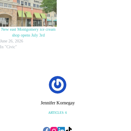
New east Montgomery ice cream
shop opens July 3rd
June 26, 2026
In "Civic"
Jennifer Kornegay
ARTICLES: 6