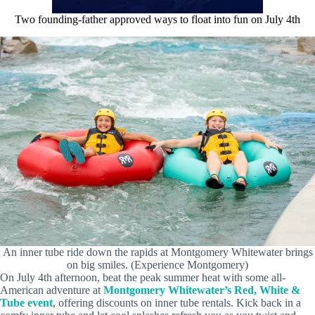
Two founding-father approved ways to float into fun on July 4th
An inner tube ride down the rapids at Montgomery Whitewater brings
on big smiles. (Experience Montgomery)
On July 4th afternoon, beat the peak summer heat with some all-
American adventure at
Montgomery Whitewater’s Red, White &
Tube event
, offering discounts on inner tube rentals. Kick back in a