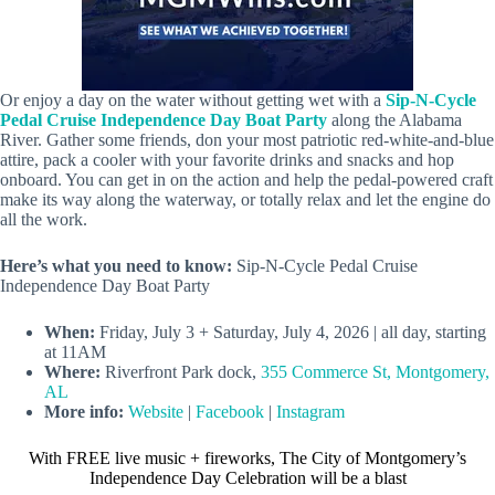
Or enjoy a day on the water without getting wet with a
Sip-N-Cycle
Pedal Cruise Independence Day Boat Party
along the Alabama
River. Gather some friends, don your most patriotic red-white-and-blue
attire, pack a cooler with your favorite drinks and snacks and hop
onboard. You can get in on the action and help the pedal-powered craft
make its way along the waterway, or totally relax and let the engine do
all the work.
Here’s what you need to know:
Sip-N-Cycle Pedal Cruise
Independence Day Boat Party
When:
Friday, July 3 + Saturday, July 4, 2026 | all day, starting
at 11AM
Where:
Riverfront Park dock,
355 Commerce St, Montgomery,
AL
More info:
Website
|
Facebook
|
Instagram
With FREE live music + fireworks, The City of Montgomery’s
Independence Day Celebration will be a blast