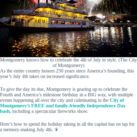
Montgomery knows how to celebrate the 4th of July in style. (The City
of Montgomery)
As the entire country honors 250 years since America’s founding, this
year’s July 4th takes on increased significance.
To give the day its due, Montgomery is gearing up to celebrate the
Fourth and America’s milestone birthday in a BIG way, with multiple
events happening all over the city and culminating in the
City of
Montgomery’s FREE and family-friendly Independence Day
bash,
including a spectacular fireworks show.
Here’s how to spend the holiday taking in all the capital has on tap for
a memory-making July 4th. 🎇