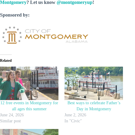
Montgomery
? Let us know
@montgomeryup
!
Sponsored by:
Related
12 free events in Montgomery for
Best ways to celebrate Father’s
all ages this summer
Day in Montgomery
June 24, 2026
June 2, 2026
Similar post
In "Civic"