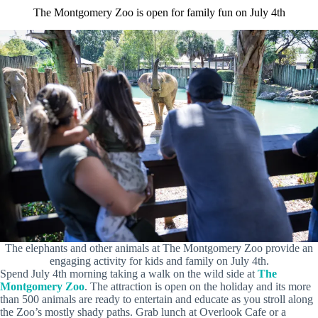
The Montgomery Zoo is open for family fun on July 4th
The elephants and other animals at The Montgomery Zoo provide an
engaging activity for kids and family on July 4th.
Spend July 4th morning taking a walk on the wild side at
The
Montgomery Zoo
. The attraction is open on the holiday and its more
than 500 animals are ready to entertain and educate as you stroll along
the Zoo’s mostly shady paths. Grab lunch at Overlook Cafe or a